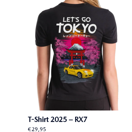
T-Shirt 2025 – RX7
€
29,95