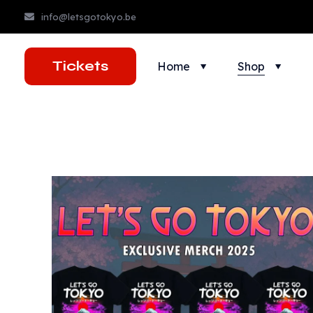
info@letsgotokyo.be
Tickets
Home
Shop