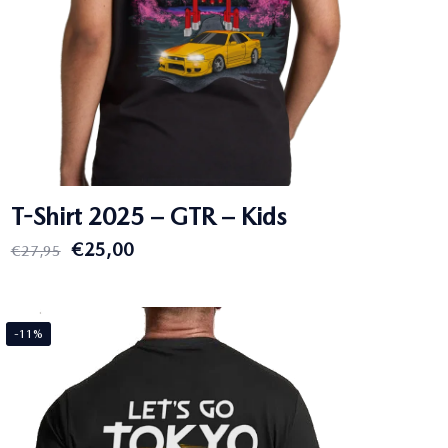
T-Shirt 2025 – GTR – Kids
Original
Current
€
25,00
€
27,95
price
price
was:
is:
€27,95.
€25,00.
-11%