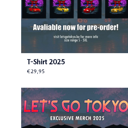
T-Shirt 2025
€
29,95