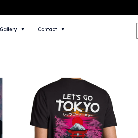
Gallery
Contact