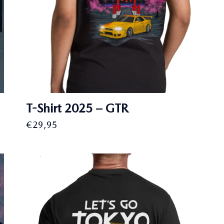
T-Shirt 2025 – GTR
€
29,95