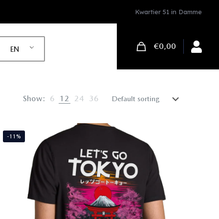
Kwartier 51 in Damme
€0,00
EN
Show:
6
12
24
36
-11%