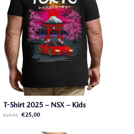
T-Shirt 2025 – NSX – Kids
Original
Current
€
25,00
€
27,95
price
price
was:
is: