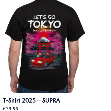
€27,95.
€25,00.
T-Shirt 2025 – SUPRA
€
29,95