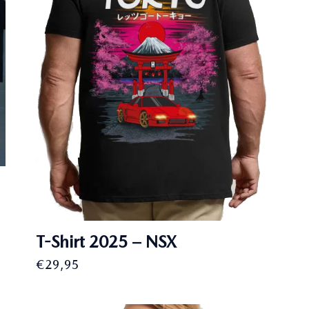
T-Shirt 2025 – NSX
€
29,95