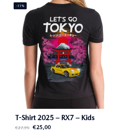
-11%
T-Shirt 2025 – RX7 – Kids
Original
Current
€
25,00
€
27,95