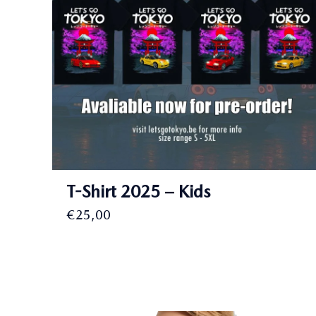
T-Shirt 2025 – Kids
€
25,00